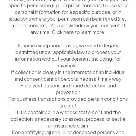
specific permission (i.e., express consent) to use your
personal information for a specific purpose, or in
situations where your permission can be inferred (i.e.,
implied consent). You can withdraw your consent at
any time. Click here to learn more.
In some exceptional cases, we may be legally
permitted under applicable law to process your
information without your consent, including, for
example:
If collection is clearly in the interests of an individual
and consent cannot be obtained in a timely way
For investigations and fraud detection and
prevention
For business transactions provided certain conditions
are met
If it is contained in a witness statement and the
collection is necessary to assess, process, or settle
an insurance claim
For identifying injured, ill, or deceased persons and