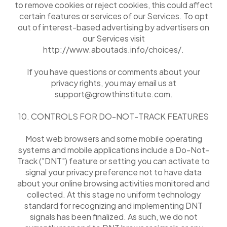
to remove cookies or reject cookies, this could affect
certain features or services of our Services. To opt
out of interest-based advertising by advertisers on
our Services visit
http://www.aboutads.info/choices/.
If you have questions or comments about your
privacy rights, you may email us at
support@growthinstitute.com.
10. CONTROLS FOR DO-NOT-TRACK FEATURES
Most web browsers and some mobile operating
systems and mobile applications include a Do-Not-
Track ("DNT") feature or setting you can activate to
signal your privacy preference not to have data
about your online browsing activities monitored and
collected. At this stage no uniform technology
standard for recognizing and implementing DNT
signals has been finalized. As such, we do not