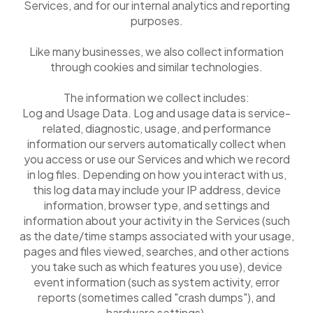
Services, and for our internal analytics and reporting
purposes.
Like many businesses, we also collect information
through cookies and similar technologies.
The information we collect includes:
Log and Usage Data. Log and usage data is service-
related, diagnostic, usage, and performance
information our servers automatically collect when
you access or use our Services and which we record
in log files. Depending on how you interact with us,
this log data may include your IP address, device
information, browser type, and settings and
information about your activity in the Services (such
as the date/time stamps associated with your usage,
pages and files viewed, searches, and other actions
you take such as which features you use), device
event information (such as system activity, error
reports (sometimes called "crash dumps"), and
hardware settings).