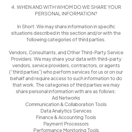
4. WHEN AND WITH WHOM DO WE SHARE YOUR
PERSONAL INFORMATION?
In Short: We may share information in specific
situations described in this section and/or with the
following categories of third parties.
Vendors, Consultants, and Other Third-Party Service
Providers. We may share your data with third-party
vendors, service providers, contractors, or agents
(“third parties”) who perform services for us or on our
behalf and require access to such information to do
that work. The categories of third parties we may
share personal information with are as follows:
Ad Networks
Communication & Collaboration Tools
Data Analytics Services
Finance & Accounting Tools
Payment Processors
Performance Monitoring Tools