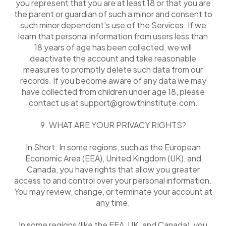
you represent that you are at least 18 or that you are
the parent or guardian of such a minor and consent to
such minor dependent’s use of the Services. If we
learn that personal information from users less than
18 years of age has been collected, we will
deactivate the account and take reasonable
measures to promptly delete such data from our
records. If you become aware of any data we may
have collected from children under age 18, please
contact us at support@growthinstitute.com.
9. WHAT ARE YOUR PRIVACY RIGHTS?
In Short: In some regions, such as the European
Economic Area (EEA), United Kingdom (UK), and
Canada, you have rights that allow you greater
access to and control over your personal information.
You may review, change, or terminate your account at
any time.
In some regions (like the EEA, UK, and Canada), you