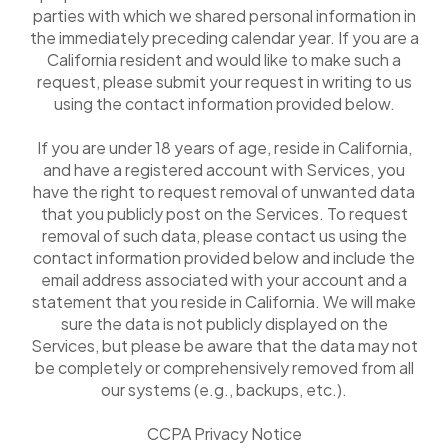
parties with which we shared personal information in
the immediately preceding calendar year. If you are a
California resident and would like to make such a
request, please submit your request in writing to us
using the contact information provided below.
If you are under 18 years of age, reside in California,
and have a registered account with Services, you
have the right to request removal of unwanted data
that you publicly post on the Services. To request
removal of such data, please contact us using the
contact information provided below and include the
email address associated with your account and a
statement that you reside in California. We will make
sure the data is not publicly displayed on the
Services, but please be aware that the data may not
be completely or comprehensively removed from all
our systems (e.g., backups, etc.).
CCPA Privacy Notice