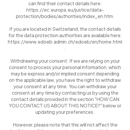
can find their contact details here:
https://ec.europa.eu/justice/data-
protection/bodies/authorities/index_en.htm.
If you are located in Switzerland, the contact details
for the data protection authorities are available here:
https://www.edoeb.admin.ch/edoeb/en/home.html
.
Withdrawing your consent: If we are relying on your
consent to process your personal information, which
may be express and/or implied consent depending
on the applicable law, you have the right to withdraw
your consent at any time. You can withdraw your
consent at any time by contacting us by using the
contact details provided in the section "HOW CAN
YOU CONTACT US ABOUT THIS NOTICE?" below or
updating your preferences.
However, please note that this will not affect the