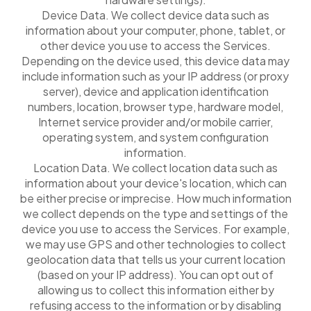
Device Data. We collect device data such as
information about your computer, phone, tablet, or
other device you use to access the Services.
Depending on the device used, this device data may
include information such as your IP address (or proxy
server), device and application identification
numbers, location, browser type, hardware model,
Internet service provider and/or mobile carrier,
operating system, and system configuration
information.
Location Data. We collect location data such as
information about your device's location, which can
be either precise or imprecise. How much information
we collect depends on the type and settings of the
device you use to access the Services. For example,
we may use GPS and other technologies to collect
geolocation data that tells us your current location
(based on your IP address). You can opt out of
allowing us to collect this information either by
refusing access to the information or by disabling