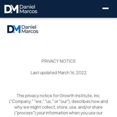
PRIVACY NOTICE
Last updated March 16, 2022
This privacy notice for Growth Institute, Inc.
("Company," "we," "us," or "our"), describes how and
why we might collect, store, use, and/or share
("process") your information when you use our