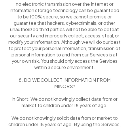
no electronic transmission over the Internet or
information storage technology can be guaranteed
to be 100% secure, so we cannot promise or
guarantee that hackers, cybercriminals, or other
unauthorized third parties will not be able to defeat
our security and improperly collect, access, steal, or
modify your information. Although we will do our best
to protect your personal information, transmission of
personal information to and from our Services is at
your own risk. You should only access the Services
within a secure environment.
8. DO WE COLLECT INFORMATION FROM
MINORS?
In Short: We do not knowingly collect data from or
market to children under 18 years of age.
We do not knowingly solicit data from or market to
children under 18 years of age. By using the Services,