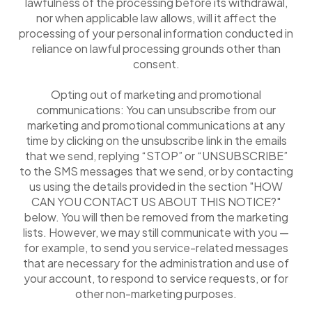
lawfulness of the processing before its withdrawal,
nor when applicable law allows, will it affect the
processing of your personal information conducted in
reliance on lawful processing grounds other than
consent.
Opting out of marketing and promotional
communications: You can unsubscribe from our
marketing and promotional communications at any
time by clicking on the unsubscribe link in the emails
that we send, replying “STOP” or “UNSUBSCRIBE”
to the SMS messages that we send, or by contacting
us using the details provided in the section "HOW
CAN YOU CONTACT US ABOUT THIS NOTICE?"
below. You will then be removed from the marketing
lists. However, we may still communicate with you —
for example, to send you service-related messages
that are necessary for the administration and use of
your account, to respond to service requests, or for
other non-marketing purposes.