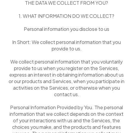
THE DATA WE COLLECT FROM YOU?
1. WHAT INFORMATION DO WE COLLECT?
Personal information you disclose to us
In Short: We collect personal information that you
provide to us.
We collect personal information that you voluntarily
provide to us when you register on the Services,
express an interest in obtaining information about us
or our products and Services, when you participate in
activities on the Services, or otherwise when you
contact us.
Personal Information Provided by You. The personal
information that we collect depends on the context
of your interactions with us and the Services, the
choices you make, and the products and features