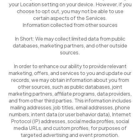
your Location setting on your device. However, if you
choose to opt out, you may not be able to use
certain aspects of the Services.
Information collected from other sources
In Short: We may collect limited data from public
databases, marketing partners, and other outside
sources.
In order to enhance our ability to provide relevant
marketing, offers, and services to you and update our
records, we may obtain information about you from
other sources, such as public databases, joint
marketing partners, affiliate programs, data providers,
and from other third parties. This information includes
mailing addresses, job titles, email addresses, phone
numbers, intent data (or user behavior data), Internet
Protocol (IP) addresses, social media profiles, social
media URLs, and custom profiles, for purposes of
targeted advertising and event promotion.