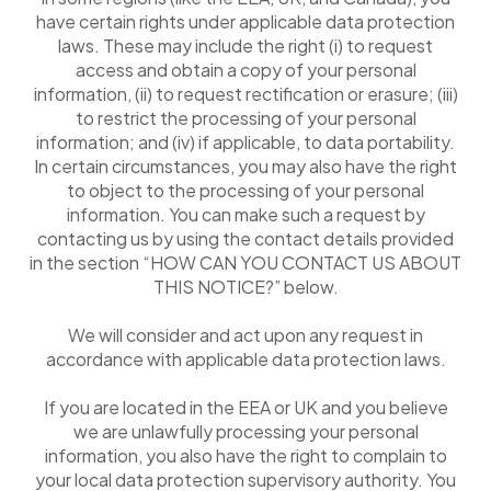
have certain rights under applicable data protection
laws. These may include the right (i) to request
access and obtain a copy of your personal
information, (ii) to request rectification or erasure; (iii)
to restrict the processing of your personal
information; and (iv) if applicable, to data portability.
In certain circumstances, you may also have the right
to object to the processing of your personal
information. You can make such a request by
contacting us by using the contact details provided
in the section “HOW CAN YOU CONTACT US ABOUT
THIS NOTICE?” below.
We will consider and act upon any request in
accordance with applicable data protection laws.
If you are located in the EEA or UK and you believe
we are unlawfully processing your personal
information, you also have the right to complain to
your local data protection supervisory authority. You