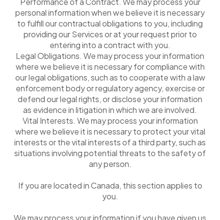
Performance of a Contract. We may process your
personal information when we believe it is necessary
to fulfill our contractual obligations to you, including
providing our Services or at your request prior to
entering into a contract with you.
Legal Obligations. We may process your information
where we believe it is necessary for compliance with
our legal obligations, such as to cooperate with a law
enforcement body or regulatory agency, exercise or
defend our legal rights, or disclose your information
as evidence in litigation in which we are involved.
Vital Interests. We may process your information
where we believe it is necessary to protect your vital
interests or the vital interests of a third party, such as
situations involving potential threats to the safety of
any person.
If you are located in Canada, this section applies to
you.
We may process your information if you have given us