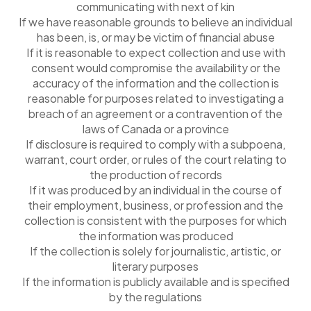
communicating with next of kin
If we have reasonable grounds to believe an individual
has been, is, or may be victim of financial abuse
If it is reasonable to expect collection and use with
consent would compromise the availability or the
accuracy of the information and the collection is
reasonable for purposes related to investigating a
breach of an agreement or a contravention of the
laws of Canada or a province
If disclosure is required to comply with a subpoena,
warrant, court order, or rules of the court relating to
the production of records
If it was produced by an individual in the course of
their employment, business, or profession and the
collection is consistent with the purposes for which
the information was produced
If the collection is solely for journalistic, artistic, or
literary purposes
If the information is publicly available and is specified
by the regulations