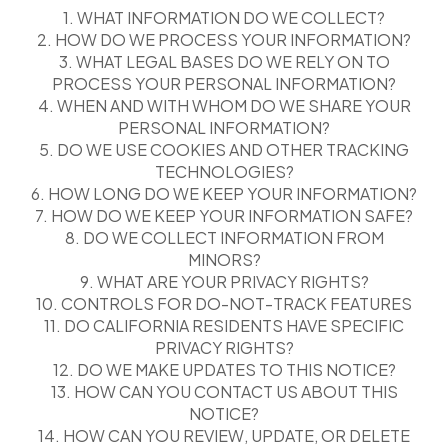
1. WHAT INFORMATION DO WE COLLECT?
2. HOW DO WE PROCESS YOUR INFORMATION?
3. WHAT LEGAL BASES DO WE RELY ON TO
PROCESS YOUR PERSONAL INFORMATION?
4. WHEN AND WITH WHOM DO WE SHARE YOUR
PERSONAL INFORMATION?
5. DO WE USE COOKIES AND OTHER TRACKING
TECHNOLOGIES?
6. HOW LONG DO WE KEEP YOUR INFORMATION?
7. HOW DO WE KEEP YOUR INFORMATION SAFE?
8. DO WE COLLECT INFORMATION FROM
MINORS?
9. WHAT ARE YOUR PRIVACY RIGHTS?
10. CONTROLS FOR DO-NOT-TRACK FEATURES
11. DO CALIFORNIA RESIDENTS HAVE SPECIFIC
PRIVACY RIGHTS?
12. DO WE MAKE UPDATES TO THIS NOTICE?
13. HOW CAN YOU CONTACT US ABOUT THIS
NOTICE?
14. HOW CAN YOU REVIEW, UPDATE, OR DELETE