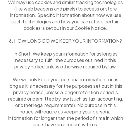
We may use cookies and similar tracking technologies
(like web beacons and pixels) to access or store
information. Specific information about how we use
such technologies and how you can refuse certain
cookies is set out in our Cookie Notice.
6. HOW LONG DO WE KEEP YOUR INFORMATION?
In Short: We keep your information for as long as
necessary to fulfill the purposes outlined in this
privacy notice unless otherwise required by law.
We will only keep your personal information for as
long as it is necessary for the purposes set out in this
privacy notice, unless a longer retention period is
required or permitted by law (such as tax, accounting,
or other legal requirements). No purpose in this
notice will require us keeping your personal
information for longer than the period of time in which
users have an account with us.