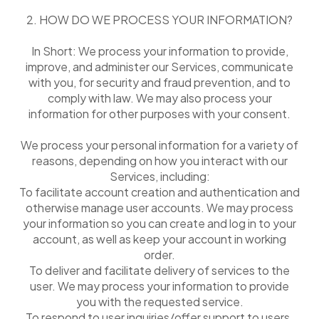
2. HOW DO WE PROCESS YOUR INFORMATION?
In Short: We process your information to provide,
improve, and administer our Services, communicate
with you, for security and fraud prevention, and to
comply with law. We may also process your
information for other purposes with your consent.
We process your personal information for a variety of
reasons, depending on how you interact with our
Services, including:
To facilitate account creation and authentication and
otherwise manage user accounts. We may process
your information so you can create and log in to your
account, as well as keep your account in working
order.
To deliver and facilitate delivery of services to the
user. We may process your information to provide
you with the requested service.
To respond to user inquiries/offer support to users.