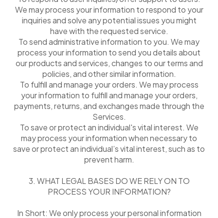
We may process your information to respond to your
inquiries and solve any potential issues you might
have with the requested service.
To send administrative information to you. We may
process your information to send you details about
our products and services, changes to our terms and
policies, and other similar information.
To fulfill and manage your orders. We may process
your information to fulfill and manage your orders,
payments, returns, and exchanges made through the
Services.
To save or protect an individual's vital interest. We
may process your information when necessary to
save or protect an individual’s vital interest, such as to
prevent harm.
3. WHAT LEGAL BASES DO WE RELY ON TO
PROCESS YOUR INFORMATION?
In Short: We only process your personal information