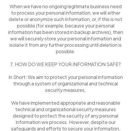
When we have no ongoing legitimate business need
to process your personal information, we will either
delete or anonymize such information, or, if this is not
possible (for example, because your personal
information has been stored in backup archives), then
we will securely store your personal information and
isolate it from any further processing until deletion is
possible.
7. HOW DO WE KEEP YOUR INFORMATION SAFE?
In Short: We aim to protect your personal information
through a system of organizational and technical
security measures.
We have implemented appropriate and reasonable
technical and organizational security measures
designed to protect the security of any personal
information we process. However, despite our
safeguards and efforts to secure your information,