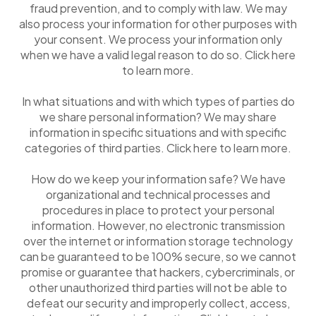
fraud prevention, and to comply with law. We may
also process your information for other purposes with
your consent. We process your information only
when we have a valid legal reason to do so. Click here
to learn more.
In what situations and with which types of parties do
we share personal information? We may share
information in specific situations and with specific
categories of third parties. Click here to learn more.
How do we keep your information safe? We have
organizational and technical processes and
procedures in place to protect your personal
information. However, no electronic transmission
over the internet or information storage technology
can be guaranteed to be 100% secure, so we cannot
promise or guarantee that hackers, cybercriminals, or
other unauthorized third parties will not be able to
defeat our security and improperly collect, access,