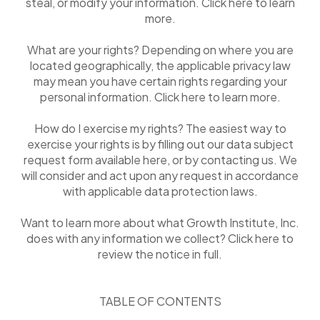
steal, or modify your information. Click here to learn
more.
What are your rights? Depending on where you are
located geographically, the applicable privacy law
may mean you have certain rights regarding your
personal information. Click here to learn more.
How do I exercise my rights? The easiest way to
exercise your rights is by filling out our data subject
request form available here, or by contacting us. We
will consider and act upon any request in accordance
with applicable data protection laws.
Want to learn more about what Growth Institute, Inc.
does with any information we collect? Click here to
review the notice in full.
TABLE OF CONTENTS