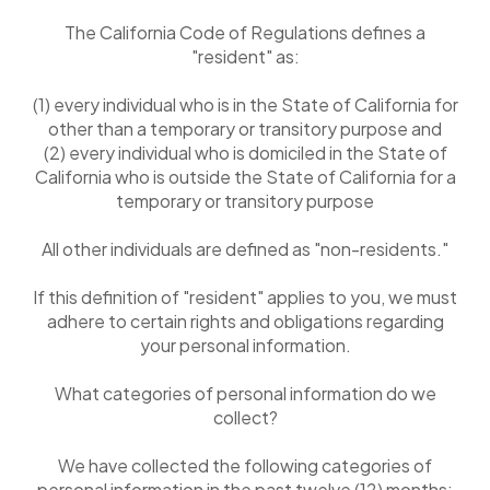
The California Code of Regulations defines a
"resident" as:
(1) every individual who is in the State of California for
other than a temporary or transitory purpose and
(2) every individual who is domiciled in the State of
California who is outside the State of California for a
temporary or transitory purpose
All other individuals are defined as "non-residents."
If this definition of "resident" applies to you, we must
adhere to certain rights and obligations regarding
your personal information.
What categories of personal information do we
collect?
We have collected the following categories of
personal information in the past twelve (12) months: