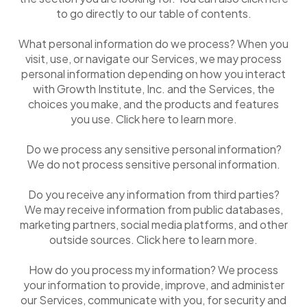
to go directly to our table of contents.
What personal information do we process? When you
visit, use, or navigate our Services, we may process
personal information depending on how you interact
with Growth Institute, Inc. and the Services, the
choices you make, and the products and features
you use. Click here to learn more.
Do we process any sensitive personal information?
We do not process sensitive personal information.
Do you receive any information from third parties?
We may receive information from public databases,
marketing partners, social media platforms, and other
outside sources. Click here to learn more.
How do you process my information? We process
your information to provide, improve, and administer
our Services, communicate with you, for security and