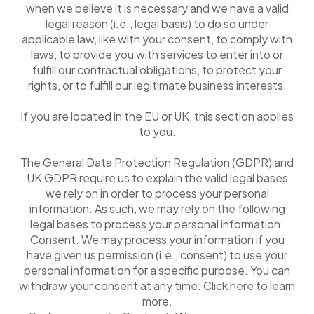
when we believe it is necessary and we have a valid
legal reason (i.e., legal basis) to do so under
applicable law, like with your consent, to comply with
laws, to provide you with services to enter into or
fulfill our contractual obligations, to protect your
rights, or to fulfill our legitimate business interests.
If you are located in the EU or UK, this section applies
to you.
The General Data Protection Regulation (GDPR) and
UK GDPR require us to explain the valid legal bases
we rely on in order to process your personal
information. As such, we may rely on the following
legal bases to process your personal information:
Consent. We may process your information if you
have given us permission (i.e., consent) to use your
personal information for a specific purpose. You can
withdraw your consent at any time. Click here to learn
more.