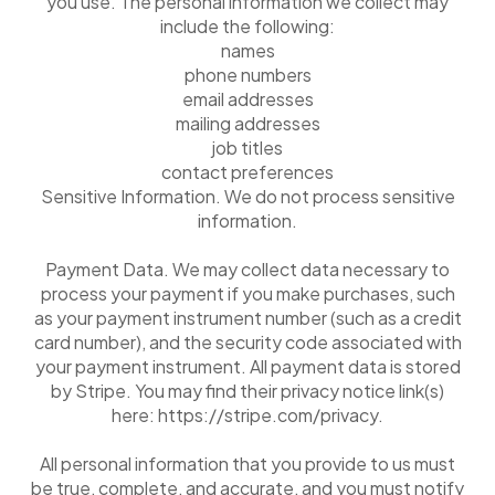
you use. The personal information we collect may
include the following:
names
phone numbers
email addresses
mailing addresses
job titles
contact preferences
Sensitive Information. We do not process sensitive
information.
Payment Data. We may collect data necessary to
process your payment if you make purchases, such
as your payment instrument number (such as a credit
card number), and the security code associated with
your payment instrument. All payment data is stored
by Stripe. You may find their privacy notice link(s)
here: https://stripe.com/privacy.
All personal information that you provide to us must
be true, complete, and accurate, and you must notify