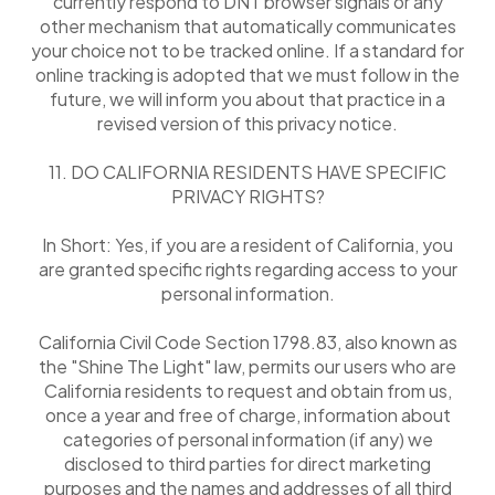
currently respond to DNT browser signals or any
other mechanism that automatically communicates
your choice not to be tracked online. If a standard for
online tracking is adopted that we must follow in the
future, we will inform you about that practice in a
revised version of this privacy notice.
11. DO CALIFORNIA RESIDENTS HAVE SPECIFIC
PRIVACY RIGHTS?
In Short: Yes, if you are a resident of California, you
are granted specific rights regarding access to your
personal information.
California Civil Code Section 1798.83, also known as
the "Shine The Light" law, permits our users who are
California residents to request and obtain from us,
once a year and free of charge, information about
categories of personal information (if any) we
disclosed to third parties for direct marketing
purposes and the names and addresses of all third