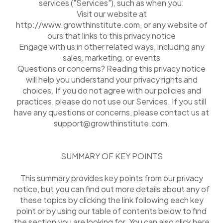
services ("Services"), such as when you:
Visit our website at
http://www.growthinstitute.com, or any website of
ours that links to this privacy notice
Engage with us in other related ways, including any
sales, marketing, or events
Questions or concerns? Reading this privacy notice
will help you understand your privacy rights and
choices. If you do not agree with our policies and
practices, please do not use our Services. If you still
have any questions or concerns, please contact us at
support@growthinstitute.com.
SUMMARY OF KEY POINTS
This summary provides key points from our privacy
notice, but you can find out more details about any of
these topics by clicking the link following each key
point or by using our table of contents below to find
the section you are looking for. You can also click here