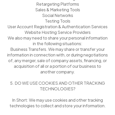
Retargeting Platforms
Sales & Marketing Tools
Social Networks
Testing Tools
User Account Registration & Authentication Services
Website Hosting Service Providers
We also may need to share your personal information
in the following situations:
Business Transfers. We may share or transfer your
information in connection with, or during negotiations
of, any merger, sale of company assets, financing, or
acquisition of all or a portion of our business to
another company.
5. DO WE USE COOKIES AND OTHER TRACKING
TECHNOLOGIES?
In Short: We may use cookies and other tracking
technologies to collect and store your information.