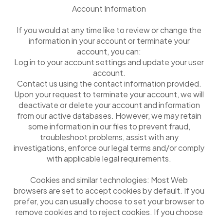
Account Information
If you would at any time like to review or change the
information in your account or terminate your
account, you can:
Log in to your account settings and update your user
account.
Contact us using the contact information provided.
Upon your request to terminate your account, we will
deactivate or delete your account and information
from our active databases. However, we may retain
some information in our files to prevent fraud,
troubleshoot problems, assist with any
investigations, enforce our legal terms and/or comply
with applicable legal requirements.
Cookies and similar technologies: Most Web
browsers are set to accept cookies by default. If you
prefer, you can usually choose to set your browser to
remove cookies and to reject cookies. If you choose