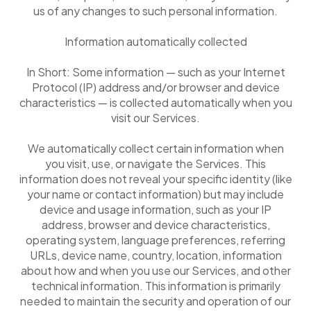
us of any changes to such personal information.
Information automatically collected
In Short: Some information — such as your Internet
Protocol (IP) address and/or browser and device
characteristics — is collected automatically when you
visit our Services.
We automatically collect certain information when
you visit, use, or navigate the Services. This
information does not reveal your specific identity (like
your name or contact information) but may include
device and usage information, such as your IP
address, browser and device characteristics,
operating system, language preferences, referring
URLs, device name, country, location, information
about how and when you use our Services, and other
technical information. This information is primarily
needed to maintain the security and operation of our