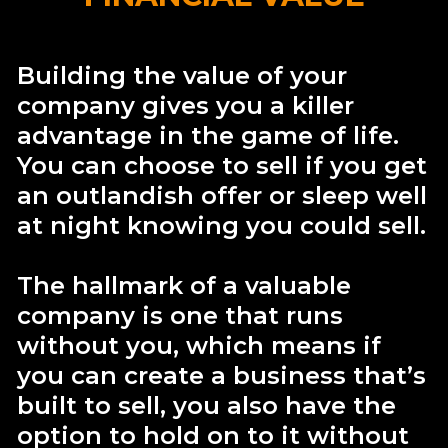
Building the value of your
company gives you a killer
advantage in the game of life.
You can choose to sell if you get
an outlandish offer or sleep well
at night knowing you could sell.
The hallmark of a valuable
company is one that runs
without you, which means if
you can create a business that’s
built to sell, you also have the
option to hold on to it without