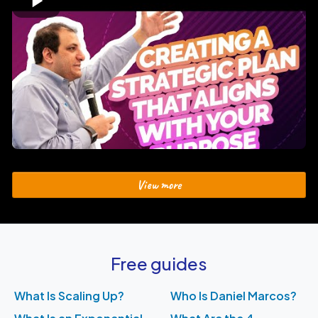
View more
Free guides
What Is Scaling Up?
Who Is Daniel Marcos?