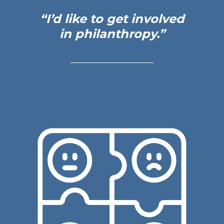
“I’d like to get
involved
in
philanthropy.”