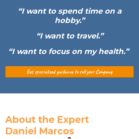
“I want to
spend time on
a
hobby.”
“I want to
travel.”
“I want to
focus on my
health.”
Get specialized guidance to sell your Company
About the Expert
Daniel Marcos