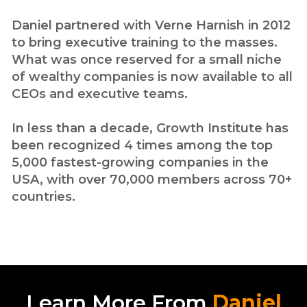
Daniel partnered with Verne Harnish in 2012
to bring executive training to the masses.
What was once reserved for a small niche
of wealthy companies is now available to all
CEOs and executive teams.
In less than a decade, Growth Institute has
been recognized 4 times among the top
5,000 fastest-growing companies in the
USA, with over 70,000 members across 70+
countries.
Learn More From
Daniel