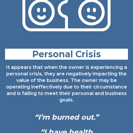
Personal Crisis
It appears that when the owner is experiencing a
personal crisis, they are negatively impacting the
value of the business. The owner may be
operating ineffectively due to their circumstance
and is failing to meet their personal and business
goals.
“I’m burned
out.”
“I have health