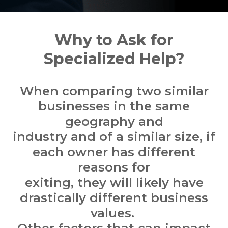
Why to Ask for
Specialized Help?
When comparing two similar
businesses in the same
geography and
industry and of a similar size, if
each owner has different
reasons for
exiting, they will likely have
drastically different business
values.