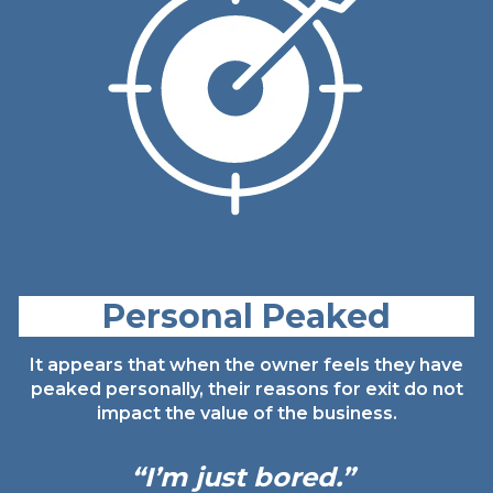
Personal Peaked
It appears that when the owner feels they have
peaked personally, their reasons for exit do not
impact the value of the business.
“I’m just
bored.”