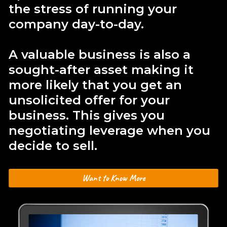
the stress of running your
company day-to-day.
A valuable business is also a
sought-after asset making it
more likely that you get an
unsolicited offer for your
business. This gives you
negotiating leverage when you
decide to sell.
Want to Know More