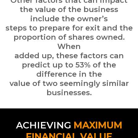
Other
factors that can impact
the value of the business
include the owner’s
steps to prepare for exit and the
proportion of shares owned.
When
added up, these factors can
predict up to 53% of the
difference in the
value of two seemingly similar
businesses.
ACHIEVING
MAXIMUM
FINANCIAL VALUE