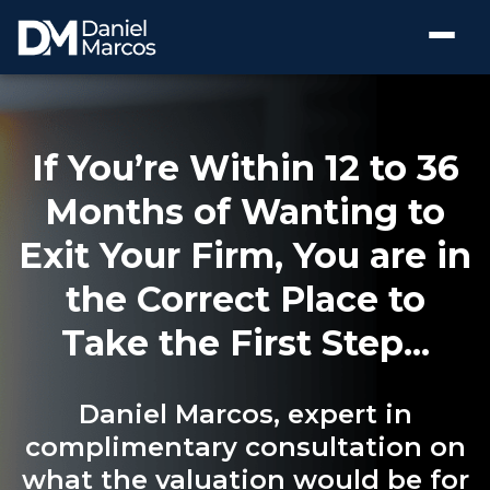
If You’re Within 12 to 36
Months of Wanting to
Exit Your Firm, You are in
the Correct Place to
Take the First Step...
Daniel Marcos, expert in
complimentary consultation on
what the valuation would be for