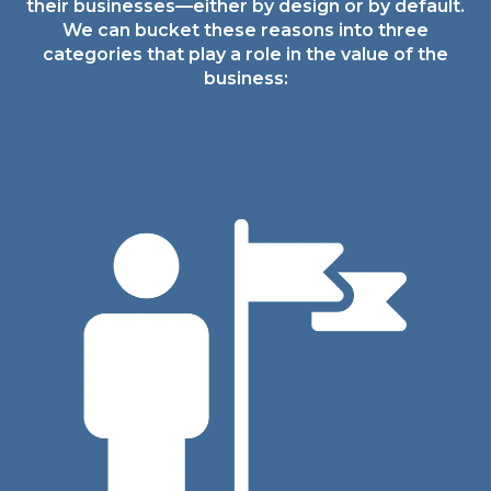
their
businesses—either by design or by default.
We can
bucket these reasons into three
categories that play
a role in the value of the
business: