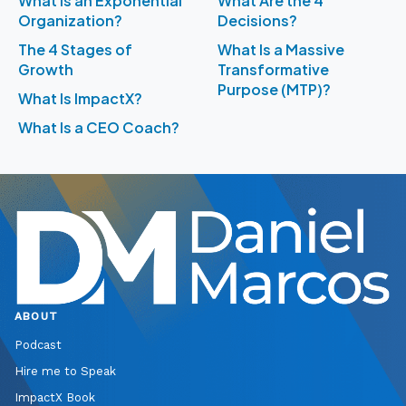
What Is an Exponential
What Are the 4
Organization?
Decisions?
The 4 Stages of
What Is a Massive
Growth
Transformative
Purpose (MTP)?
What Is ImpactX?
What Is a CEO Coach?
ABOUT
Podcast
Hire me to Speak
ImpactX Book