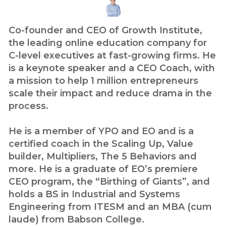
Co-founder and CEO of Growth Institute,
the leading online education company for
C-level executives at fast-growing firms. He
is a keynote speaker and a CEO Coach, with
a mission to help 1 million entrepreneurs
scale their impact and reduce drama in the
process.
He is a member of YPO and EO and is a
certified coach in the Scaling Up, Value
builder, Multipliers, The 5 Behaviors and
more. He is a graduate of EO’s premiere
CEO program, the “Birthing of Giants”, and
holds a BS in Industrial and Systems
Engineering from ITESM and an MBA (cum
laude) from Babson College.