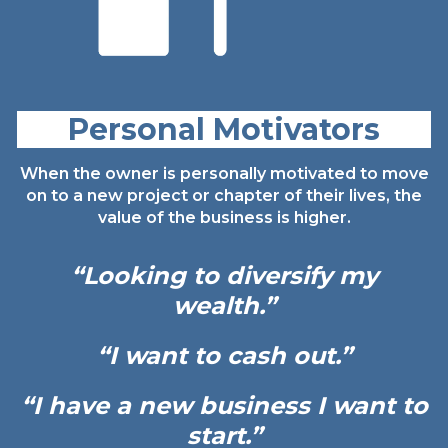
Personal Motivators
When the owner is personally motivated to move
on to a new project or chapter of their lives, the
value of the business is higher.
“Looking to diversify my
wealth.”
“I want to cash out.”
“I have a new
business I
want to
start.”