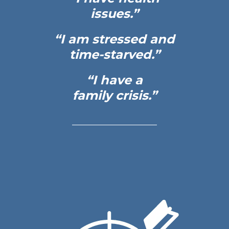
issues.”
“I am stressed and
time-starved.”
“I have a
family crisis.”