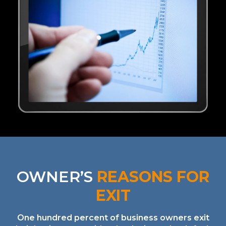
OWNER’S
REASONS FOR
EXIT
One hundred percent of business owners exit