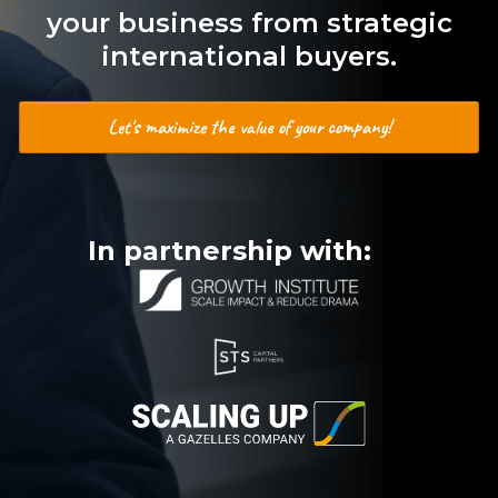
your business from strategic
international buyers.
Let's maximize the value of your company!
In partnership with: