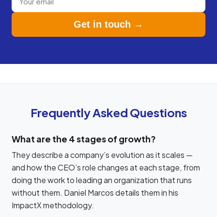
Get in touch →
Frequently Asked Questions
What are the 4 stages of growth?
They describe a company’s evolution as it scales —
and how the CEO’s role changes at each stage, from
doing the work to leading an organization that runs
without them. Daniel Marcos details them in his
ImpactX methodology.