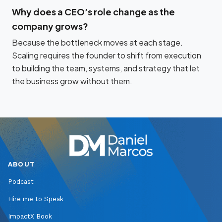
Why does a CEO’s role change as the
company grows?
Because the bottleneck moves at each stage.
Scaling requires the founder to shift from execution
to building the team, systems, and strategy that let
the business grow without them.
ABOUT
Podcast
Hire me to Speak
ImpactX Book