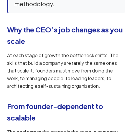
methodology.
Why the CEO’s job changes as you
scale
At each stage of growth the bottleneck shifts. The
skills that build a company are rarely the same ones
that scale it: founders must move from doing the
work, to managing people, to leading leaders, to
architecting a self-sustaining organization.
From founder-dependent to
scalable
The goal across the stages is the same: a company