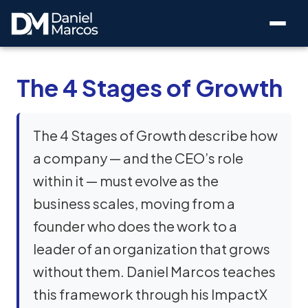
The 4 Stages of Growth
The 4 Stages of Growth describe how
a company — and the CEO’s role
within it — must evolve as the
business scales, moving from a
founder who does the work to a
leader of an organization that grows
without them. Daniel Marcos teaches
this framework through his ImpactX