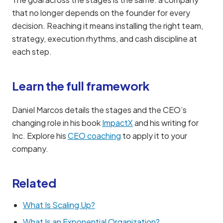
that no longer depends on the founder for every
decision. Reaching it means installing the right team,
strategy, execution rhythms, and cash discipline at
each step.
Learn the full framework
Daniel Marcos details the stages and the CEO’s
changing role in his book
ImpactX
and his writing for
Inc. Explore his
CEO coaching
to apply it to your
company.
Related
What Is Scaling Up?
What Is an Exponential Organization?