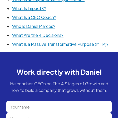
What Is ImpactX?
What Is a CEO Coach?
Who Is Daniel Marcos?
What Are the 4 Decisions?
What Is a Massive Transformative Purpose (MTP)?
Work directly with Daniel
He coaches CEOs on The 4 Stages of Growth and
how to build a company that grows without them.