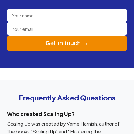
Get in touch →
Frequently Asked Questions
Who created Scaling Up?
Scaling Up was created by Verne Harnish, author of
the books “Scaling Up” and “Mastering the