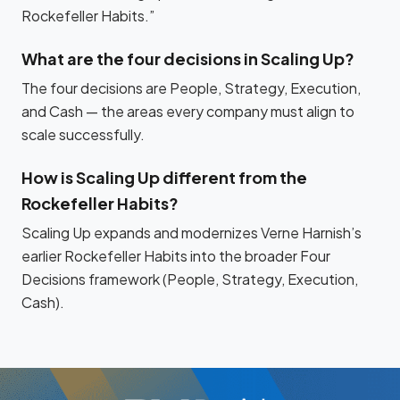
Rockefeller Habits.”
What are the four decisions in Scaling Up?
The four decisions are People, Strategy, Execution,
and Cash — the areas every company must align to
scale successfully.
How is Scaling Up different from the
Rockefeller Habits?
Scaling Up expands and modernizes Verne Harnish’s
earlier Rockefeller Habits into the broader Four
Decisions framework (People, Strategy, Execution,
Cash).