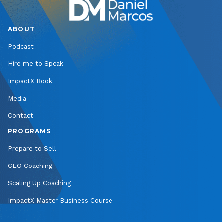
ABOUT
Podcast
Hire me to Speak
ImpactX Book
Media
Contact
PROGRAMS
Prepare to Sell
CEO Coaching
Scaling Up Coaching
ImpactX Master Business Course