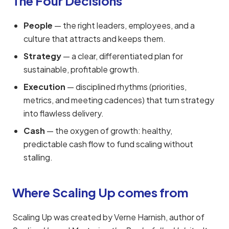
The Four Decisions
People
— the right leaders, employees, and a
culture that attracts and keeps them.
Strategy
— a clear, differentiated plan for
sustainable, profitable growth.
Execution
— disciplined rhythms (priorities,
metrics, and meeting cadences) that turn strategy
into flawless delivery.
Cash
— the oxygen of growth: healthy,
predictable cash flow to fund scaling without
stalling.
Where Scaling Up comes from
Scaling Up was created by Verne Harnish, author of