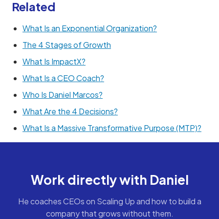
Related
What Is an Exponential Organization?
The 4 Stages of Growth
What Is ImpactX?
What Is a CEO Coach?
Who Is Daniel Marcos?
What Are the 4 Decisions?
What Is a Massive Transformative Purpose (MTP)?
Work directly with Daniel
He coaches CEOs on Scaling Up and how to build a
company that grows without them.