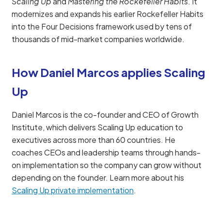
Scaling Up
and
Mastering the Rockefeller Habits
. It
modernizes and expands his earlier Rockefeller Habits
into the Four Decisions framework used by tens of
thousands of mid-market companies worldwide.
How Daniel Marcos applies Scaling
Up
Daniel Marcos is the co-founder and CEO of Growth
Institute, which delivers Scaling Up education to
executives across more than 60 countries. He
coaches CEOs and leadership teams through hands-
on implementation so the company can grow without
depending on the founder. Learn more about his
Scaling Up private implementation
.