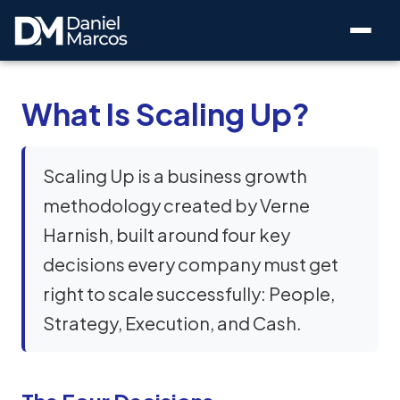
What Is Scaling Up?
Scaling Up is a business growth
methodology created by Verne
Harnish, built around four key
decisions every company must get
right to scale successfully: People,
Strategy, Execution, and Cash.