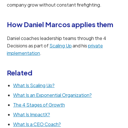
company grow without constant firefighting.
How Daniel Marcos applies them
Daniel coaches leadership teams through the 4
Decisions as part of
Scaling Up
and his
private
implementation
.
Related
What Is Scaling Up?
What Is an Exponential Organization?
The 4 Stages of Growth
What Is ImpactX?
What Is a CEO Coach?