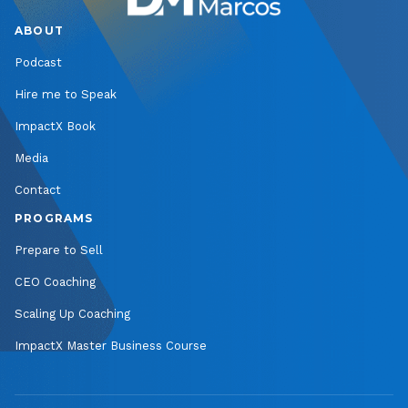
ABOUT
Podcast
Hire me to Speak
ImpactX Book
Media
Contact
PROGRAMS
Prepare to Sell
CEO Coaching
Scaling Up Coaching
ImpactX Master Business Course