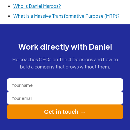
Who Is Daniel Marcos?
What Is a Massive Transformative Purpose (MTP)?
Work directly with Daniel
He coaches CEOs on The 4 Decisions and how to
build a company that grows without them.
Get in touch →