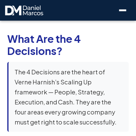
What Are the 4
Decisions?
The 4 Decisions are the heart of
Verne Harnish’s Scaling Up
framework — People, Strategy,
Execution, and Cash. They are the
four areas every growing company
must get right to scale successfully.