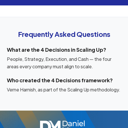
Frequently Asked Questions
What are the 4 Decisions in Scaling Up?
People, Strategy, Execution, and Cash — the four
areas every company must align to scale.
Who created the 4 Decisions framework?
Verne Harnish, as part of the Scaling Up methodology.