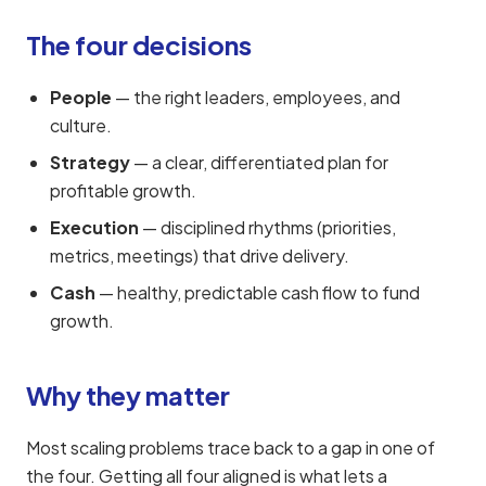
The four decisions
People
— the right leaders, employees, and
culture.
Strategy
— a clear, differentiated plan for
profitable growth.
Execution
— disciplined rhythms (priorities,
metrics, meetings) that drive delivery.
Cash
— healthy, predictable cash flow to fund
growth.
Why they matter
Most scaling problems trace back to a gap in one of
the four. Getting all four aligned is what lets a