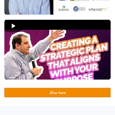
View more