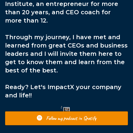
Institute, an entrepreneur for more
than 20 years, and CEO coach for
more than 12.
Through my journey, I have met and
learned from great CEOs and business
leaders and I will invite them here to
get to know them and learn from the
best of the best.
Ready? Let's ImpactX your company
and life!!
Follow my podcast in Spotify