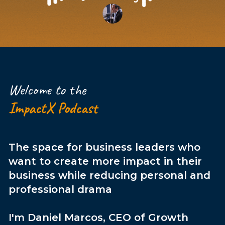
Welcome to the
ImpactX Podcast
The space for business leaders who
want to create more impact in their
business while reducing personal and
professional drama
I'm Daniel Marcos, CEO of Growth