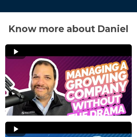
Know more about Daniel