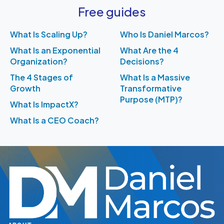
Free guides
What Is Scaling Up?
Who Is Daniel Marcos?
What Is an Exponential
What Are the 4
Organization?
Decisions?
The 4 Stages of
What Is a Massive
Growth
Transformative
Purpose (MTP)?
What Is ImpactX?
What Is a CEO Coach?