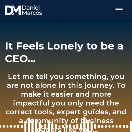
It Feels Lonely to be a
CEO…
Let me tell you something, you
are not alone in this journey. To
make it easier and more
impactful you only need the
correct tools, expert guides, and
a community of business
leaders like you...