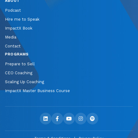
ABOUT
Podcast
Hire me to Speak
ImpactX Book
Media
Contact
PROGRAMS
Prepare to Sell
CEO Coaching
Scaling Up Coaching
ImpactX Master Business Course