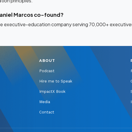
ion principles.
aniel Marcos co-found?
ine executive-education company serving 70,000+ executives
ABOUT
Podcast
Hire me to Speak
ImpactX Book
Media
Contact