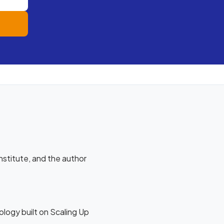
stitute, and the author
logy built on Scaling Up