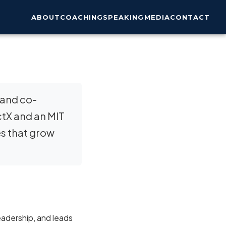
ABOUT
COACHING
SPEAKING
MEDIA
CONTACT
 and co-
ctX and an MIT
es that grow
eadership, and leads