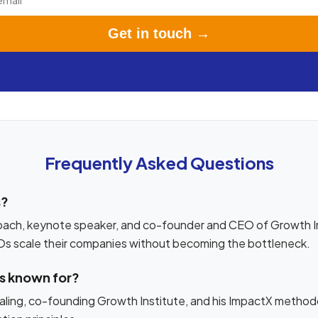
Get in touch →
Frequently Asked Questions
s?
oach, keynote speaker, and co-founder and CEO of Growth In
Os scale their companies without becoming the bottleneck.
os known for?
ling, co-founding Growth Institute, and his ImpactX methodo