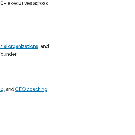
00+ executives across
ial organizations
, and
founder.
ng
, and
CEO coaching
.