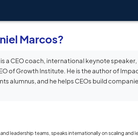
niel Marcos?
is a CEO coach, international keynote speaker,
O of Growth Institute. He is the author of Impa
ants alumnus, and he helps CEOs build compani
nd leadership teams, speaks internationally on scaling and l