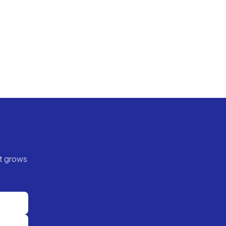
t grows