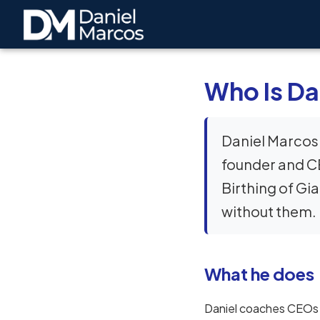
Who Is Da
Daniel Marcos 
founder and CE
Birthing of Gi
without them.
What he does
Daniel coaches CEOs a