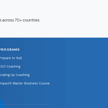
 across 70+ countries.
PROGRAMS
Prepare to Sell
CEO Coaching
Scaling Up Coaching
ImpactX Master Business Course