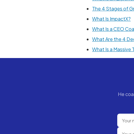
The 4 Stages of G
What Is ImpactX?
What Is a CEO Co
What Are the 4 De
What Is a Massive
He coa