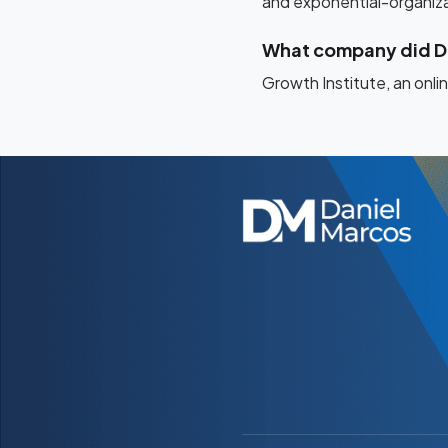
and exponential-organizat
What company did D
Growth Institute, an onl