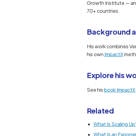
Growth Institute — a
70+ countries.
Background a
His work combines Ve
his own
ImpactX
metho
Explore his w
See his
book ImpactX
Related
What Is Scaling Up
What Is an Exponen