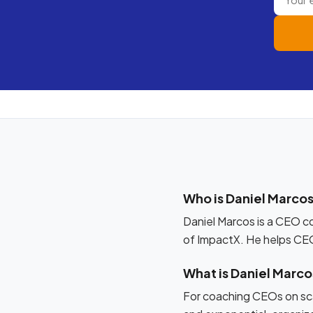
Who is Daniel Marco
Daniel Marcos is a CEO c
of ImpactX. He helps CE
What is Daniel Marc
For coaching CEOs on sca