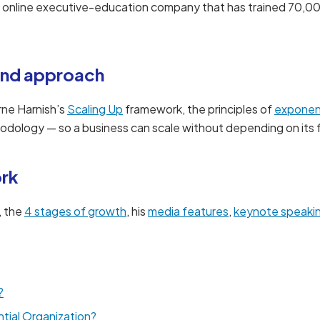
n online executive-education company that has trained 70,0
nd approach
rne Harnish’s
Scaling Up
framework, the principles of
exponent
dology — so a business can scale without depending on its 
ork
, the
4 stages of growth
, his
media features
,
keynote speaki
?
tial Organization?