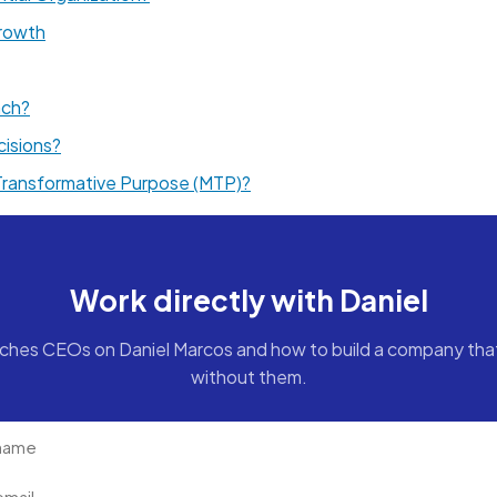
rowth
ach?
cisions?
 Transformative Purpose (MTP)?
Work directly with Daniel
ches CEOs on Daniel Marcos and how to build a company tha
without them.