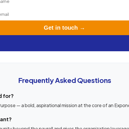
Get in touch →
Frequently Asked Questions
 for?
rpose — a bold, aspirational mission at the core of an Expon
tant?
unity beyond the payroll and gives the organization leverage