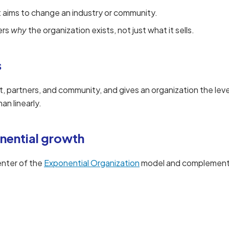
t aims to change an industry or community.
ers
why
the organization exists, not just what it sells.
s
t, partners, and community, and gives an organization the le
an linearly.
nential growth
enter of the
Exponential Organization
model and complements 