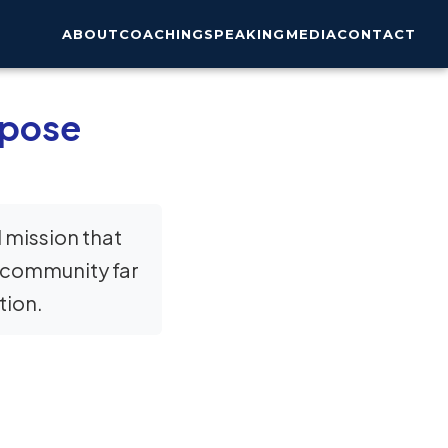
ABOUT
COACHING
SPEAKING
MEDIA
CONTACT
rpose
 mission that
a community far
tion.