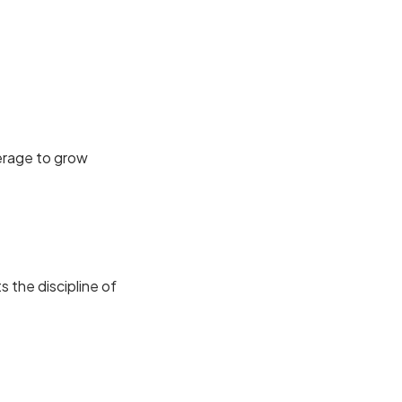
verage to grow
the discipline of