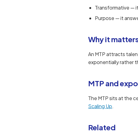
Transformative — i
Purpose — it answ
Why it matter
An MTP attracts talen
exponentially rather th
MTP and expo
The MTP sits at the c
Scaling Up
.
Related