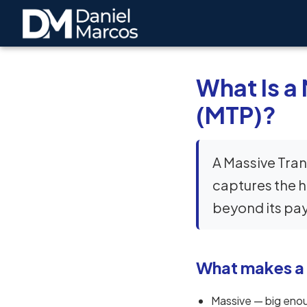
What Is a
(MTP)?
A Massive Tran
captures the h
beyond its payr
What makes a
Massive — big enou