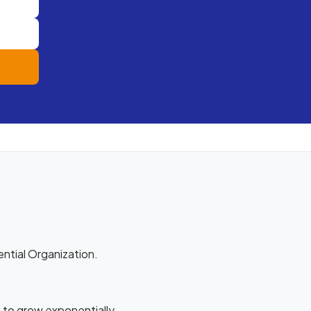
ential Organization.
 to grow exponentially.