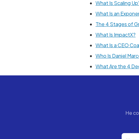
What Is Scaling Up
What Is an Exponen
The 4 Stages of G
What Is ImpactX?
What Is a CEO Co
Who Is Daniel Mar
What Are the 4 De
He co