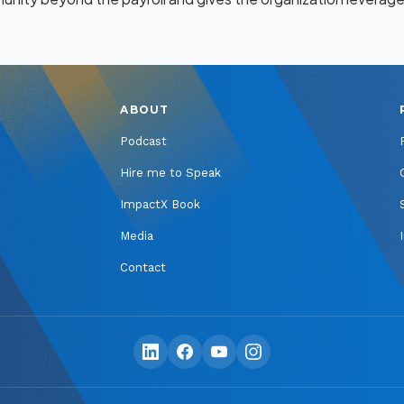
ABOUT
Podcast
Hire me to Speak
ImpactX Book
Media
Contact