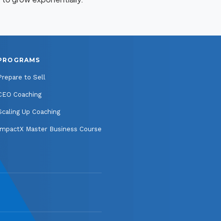
PROGRAMS
Prepare to Sell
CEO Coaching
Scaling Up Coaching
ImpactX Master Business Course