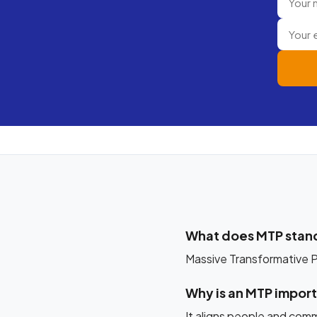
What does MTP stand
Massive Transformative Pu
Why is an MTP impor
It aligns people and comm