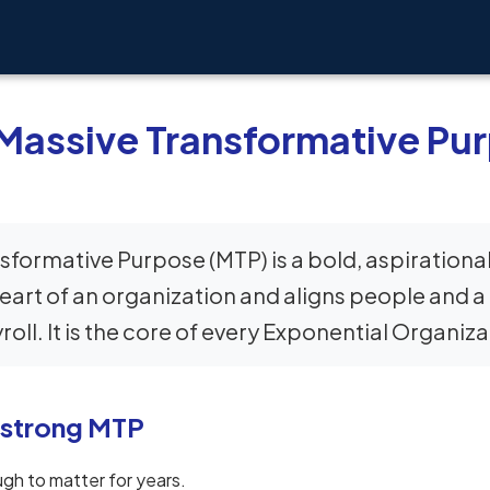
 Massive Transformative Pu
sformative Purpose (MTP) is a bold, aspirational
eart of an organization and aligns people and 
oll. It is the core of every Exponential Organiza
 strong MTP
gh to matter for years.