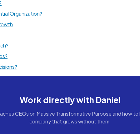
?
tial Organization?
rowth
ach?
cos?
cisions?
Work directly with Daniel
aches CEOs on Massive Transformative Purpose and how to b
company that grows without them.